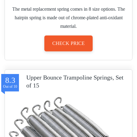
The metal replacement spring comes in 8 size options. The
hairpin spring is made out of chrome-plated anti-oxidant
material.
CHECK PRICE
Upper Bounce Trampoline Springs, Set
8.3
of 15