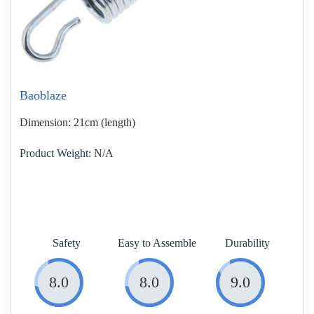
Baoblaze
Dimension:
21cm (length)
Product Weight
N/A
Safety
Easy to Assemble
Durability
8.0
8.0
9.0