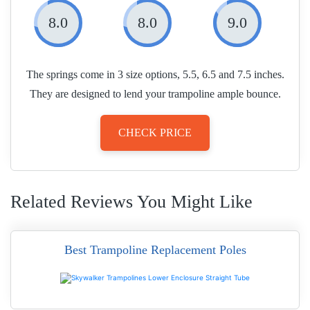
8.0
8.0
9.0
The springs come in 3 size options, 5.5, 6.5 and 7.5 inches.
They are designed to lend your trampoline ample bounce.
CHECK PRICE
Related Reviews You Might Like
Best Trampoline Replacement Poles