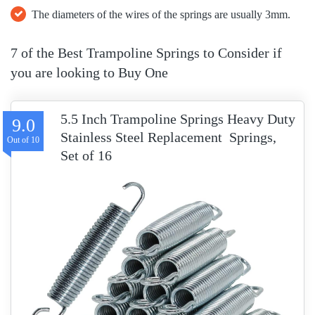
The diameters of the wires of the springs are usually 3mm.
7 of the Best Trampoline Springs to Consider if
you are looking to Buy One
5.5 Inch Trampoline Springs Heavy Duty
9.0
Stainless Steel Replacement Springs,
Set of 16