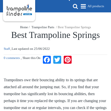
All products
Home /
Trampoline Parts
/ Best Trampoline Springs
Best Trampoline Springs
Staff
Last updated on
25/06/2022
0 comments
Share this On:
Facebook
Twitter
Pinterest
Trampolines owe their bouncing ability to its springs that are
attached all around the jumping mat. So, if you find that your
trampoline has significantly lost its bouncing abilities, then
perhaps it time you replaced the springs. If you are changing your
trampoline mat or at regular intervals, you can check if the springs