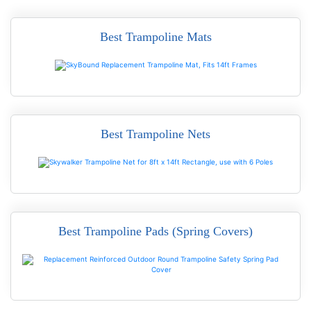
Best Trampoline Mats
READ MORE
Best Trampoline Nets
READ MORE
Best Trampoline Pads (Spring Covers)
READ MORE