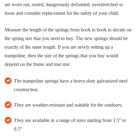
are worn out, rusted, dangerously deformed, overstretched or
loose and consider replacement for the safety of your child.
Measure the length of the springs from hook to hook to decide on
the spring size that you need to buy. The new springs should be
exactly of the same length. If you are newly setting up a
trampoline, then the size of the springs that you buy would
depend on the frame and mat size.
The trampoline springs have a heavy-duty galvanized steel
construction.
They are weather-resistant and suitable for the outdoors.
They are available in a range of sizes starting from 3.5” to
9.5”