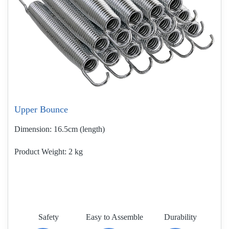
Upper Bounce
Dimension:
16.5cm (length)
Product Weight
2 kg
Safety
Easy to Assemble
Durability