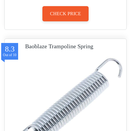
CHECK PRICE
Baoblaze Trampoline Spring
8.3