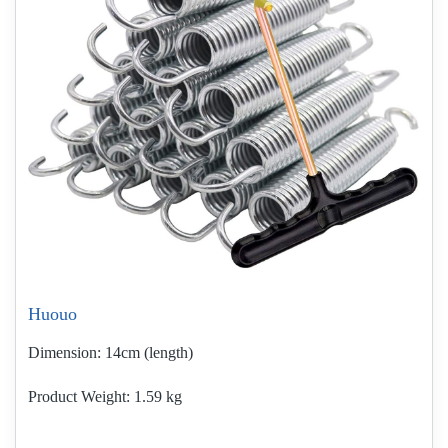
Huouo
Dimension:
14cm (length)
Product Weight
1.59 kg