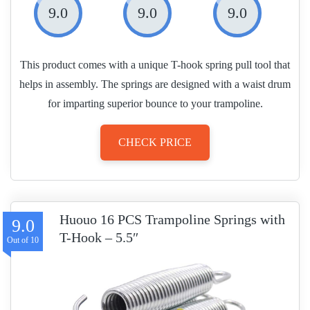
9.0
9.0
9.0
This product comes with a unique T-hook spring pull tool that
helps in assembly. The springs are designed with a waist drum
for imparting superior bounce to your trampoline.
CHECK PRICE
Huouo 16 PCS Trampoline Springs with
9.0
T-Hook – 5.5″