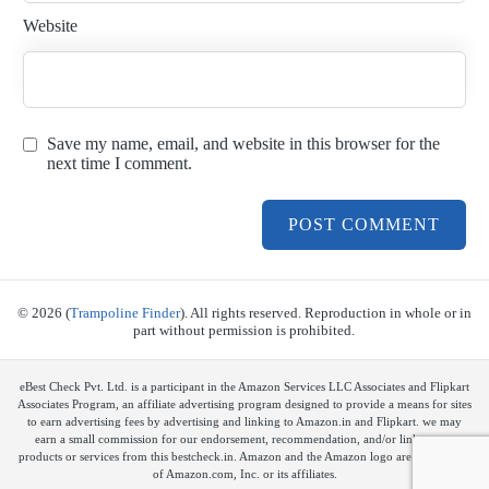
Website
Save my name, email, and website in this browser for the
next time I comment.
© 2026 (
Trampoline Finder
). All rights reserved. Reproduction in whole or in
part without permission is prohibited.
eBest Check Pvt. Ltd. is a participant in the Amazon Services LLC Associates and Flipkart
Associates Program, an affiliate advertising program designed to provide a means for sites
to earn advertising fees by advertising and linking to Amazon.in and Flipkart. we may
earn a small commission for our endorsement, recommendation, and/or link to any
products or services from this bestcheck.in. Amazon and the Amazon logo are trademarks
of Amazon.com, Inc. or its affiliates.