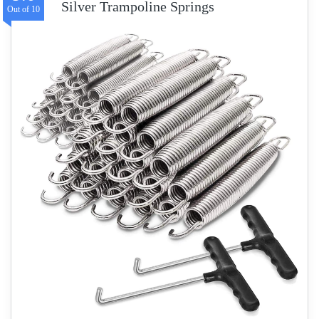
Silver Trampoline Springs