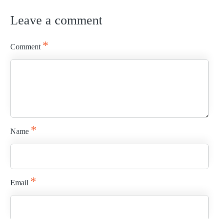
Leave a comment
READ MORE
*
Comment
*
Name
*
Email