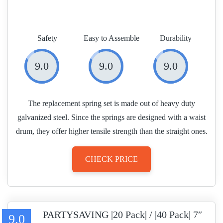
Safety
Easy to Assemble
Durability
9.0
9.0
9.0
The replacement spring set is made out of heavy duty
galvanized steel. Since the springs are designed with a waist
drum, they offer higher tensile strength than the straight ones.
CHECK PRICE
PARTYSAVING |20 Pack| / |40 Pack| 7″
9.0