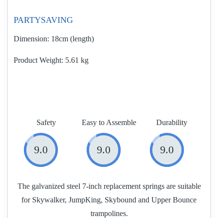
PARTYSAVING
Dimension:
18cm (length)
Product Weight
5.61 kg
Safety
Easy to Assemble
Durability
9.0
9.0
9.0
The galvanized steel 7-inch replacement springs are suitable
for Skywalker, JumpKing, Skybound and Upper Bounce
trampolines.