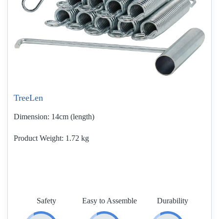
TreeLen
Dimension:
14cm (length)
Product Weight
1.72 kg
Safety
Easy to Assemble
Durability